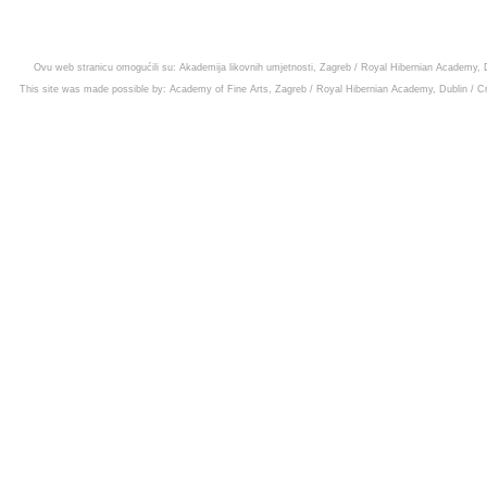
Ovu web stranicu omogućili su:
Akademija likovnih umjetnosti, Zagreb
/
Royal Hibernian Academy, D
This site was made possible by:
Academy of Fine Arts, Zagreb
/
Royal Hibernian Academy, Dublin
/
Cr