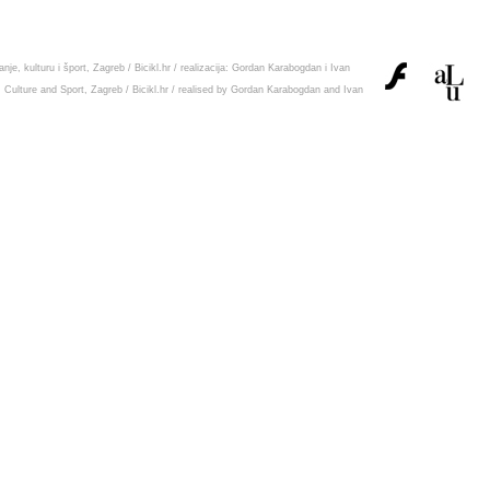
nje, kulturu i šport, Zagreb
/
Bicikl.hr
/ realizacija:
Gordan Karabogdan
i
Ivan
, Culture and Sport, Zagreb
/
Bicikl.hr
/ realised by
Gordan Karabogdan
and
Ivan