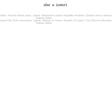
ublin
/
Hrvatski filmski savez, Zagreb
/
Ministarstvo kulture Republike Hrvatske
/
Gradski ured za obrazova
Ladislav Galeta
oatian Film Club's Association, Zagreb
/
Ministry of Culture, Republic of Croatia
/
City Office for Education
Ladislav Galeta